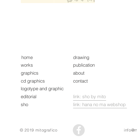
home
drawing
works
publication
graphics
about
cd graphics
contact
logotype and graphic
editorial
link: sho by mito
sho
link: hana no ma webshop
© 2019 mitografico
info@m