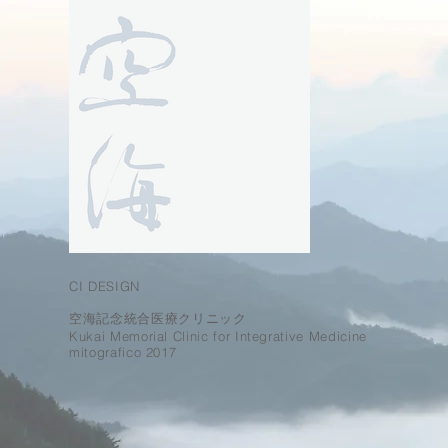
CI DESIGN
空海記念統合医療クリニック
Kukai Memorial Clinic for Integrative Medicine
mitografico 2017