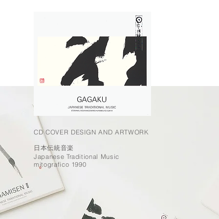
CD COVER DESIGN AND ARTWORK
日本伝統音楽
Japanese Traditional Music
mitografico 1990