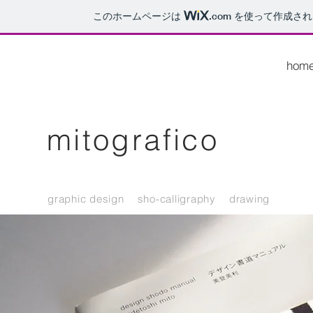
このホームページは
.com
を使って作成され
hom
mitografico
graphic design sho-calligraphy drawing