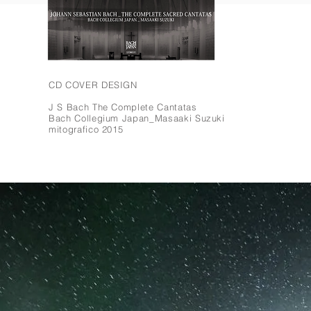
CD COVER DESIGN
J S Bach The Complete Cantatas
Bach Collegium Japan_
Masaaki Suzuki
mitografico 2015