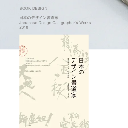
BOOK DESIGN
日本のデザイン書道家
Japanese Design Calligrapher's Works
2018