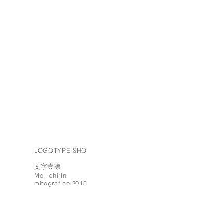
LOGOTYPE SHO
文字壹凛
Mojiichirin
mitografico 2015