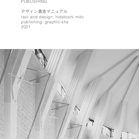
PUBLISHING
デザイン書道マニュアル
text and design: hidetoshi mito
publishing: graphic-sha
2021