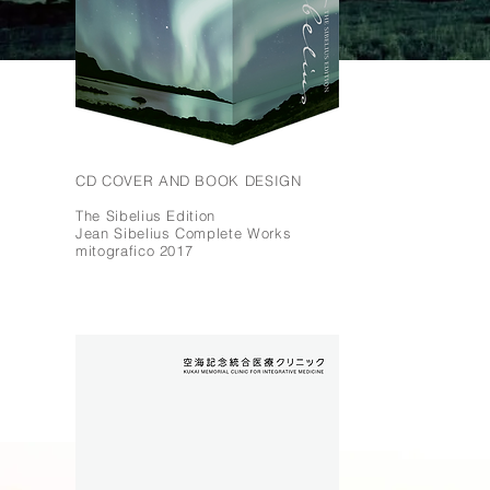
CD COVER AND BOOK DESIGN
The Sibelius Edition
Jean Sibelius Complete Works
mitografico 2017