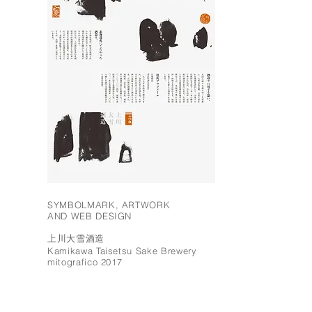
SYMBOLMARK, ARTWORK
AND WEB DESIGN
上川大雪酒造
Kamikawa Taisetsu Sake Brewery
mitografico 2017